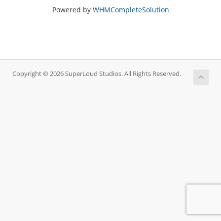
Powered by
WHMCompleteSolution
Copyright © 2026 SuperLoud Studios. All Rights Reserved.