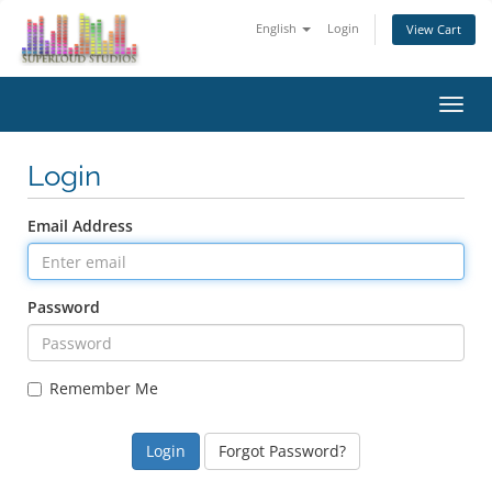
English
Login
View Cart
Toggl
navig
Login
Email Address
Password
Remember Me
Forgot Password?