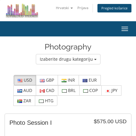
Hrvatski
Prijava
Pregled košarice
Preba
navig
Photography
Izaberite drugu kategoriju
USD
GBP
INR
EUR
AUD
CAD
BRL
COP
JPY
ZAR
HTG
$575.00 USD
Photo Session I