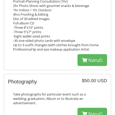
Portrait-Planning Consultation (1hr)
2hr Photo Shoot with gourmet snacks & beverage
1hr Indoor / 1hr Outdoor
4hrs Proofing & Editing
Disc of 30 edited images
Full album CD
-Three 8”x10” prints
-Three 5”x7” prints
-Eight wallet-sized prints
-30 one-sided photo cards with envelope
Up to 3 outfit changes (with clothes brought from home
Professional lip and eye makeup application Artist.
Naruči
$50.00 USD
Photography
Take photographs for particular event such as a
wedding, graduation, Album or to illustrate an
advertisement.
Naruči